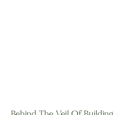
Behind The Veil Of Buildin