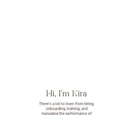
Hi, I'm Kira
There’s a lot to learn from hiring,
onboarding, training, and
managing the performance of