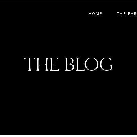
HOME
THE PA
THE BLOG