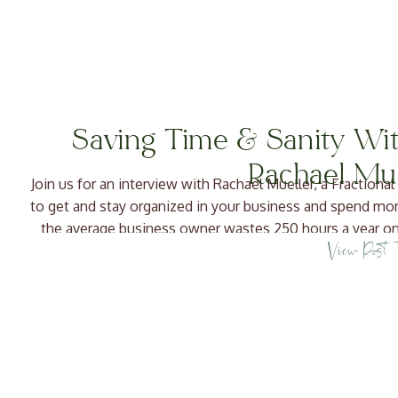
Saving Time & Sanity Wit
Rachael Mue
Join us for an interview with Rachael Mueller, a Fractio
to get and stay organized in your business and spend mo
the average business owner wastes 250 hours a year on
View Post
LOT […]