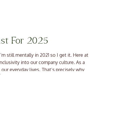
ist For 2025
m still mentally in 2021 so I get it. Here at
inclusivity into our company culture. As a
 our everyday lives. That’s precisely why
]