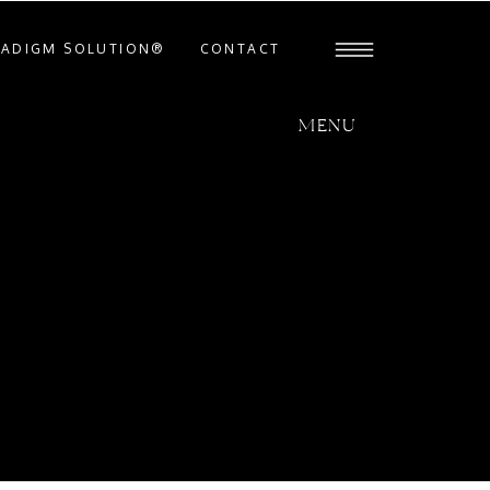
RADIGM SOLUTION®
CONTACT
MENU