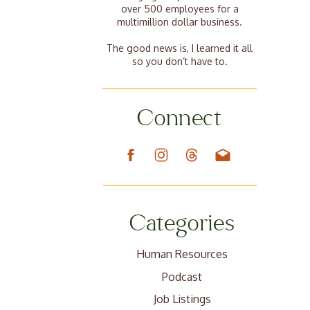
over 500 employees for a
multimillion dollar business.
The good news is, I learned it all
so you don’t have to.
Connect
Categories
Human Resources
Podcast
Job Listings