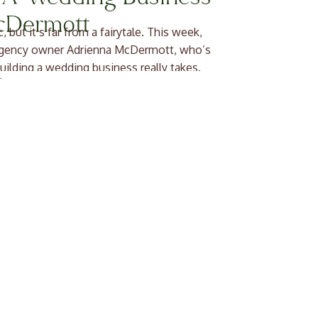
cDermott
ut it’s far from a fairytale. This week,
 agency owner Adrienna McDermott, who’s
uilding a wedding business really takes.
ienna and her team help […]