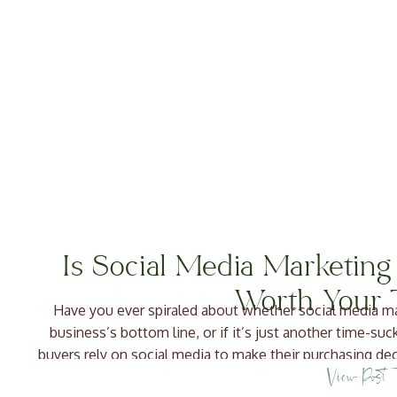
Is Social Media Marketing
Worth Your 
Have you ever spiraled about whether social media ma
business’s bottom line, or if it’s just another time-suc
buyers rely on social media to make their purchasing de
View Post
people are checking yo