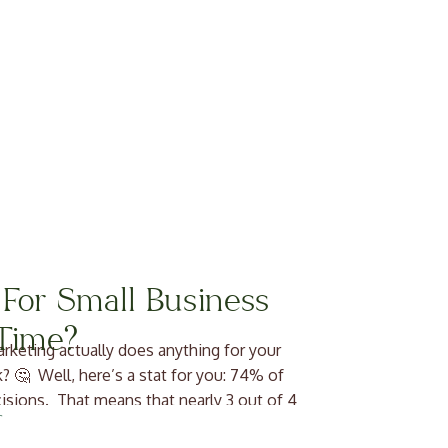
 For Small Business
Time?
rketing actually does anything for your
k? 🤔 Well, here’s a stat for you: 74% of
cisions. That means that nearly 3 out of 4
u out […]