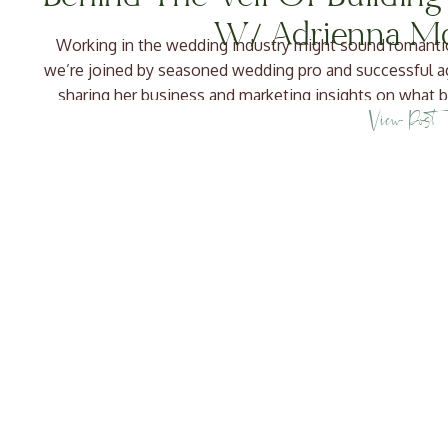
W/ Adrienna M
Working in the wedding industry might sound romantic, b
we’re joined by seasoned wedding pro and successful
sharing her business and marketing insights on what b
View Post
Through her company, Ava and The Bee, Adr