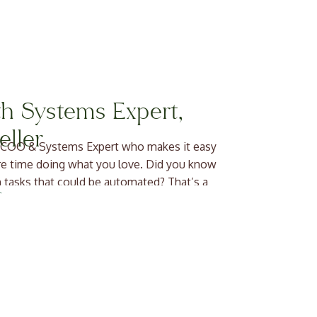
h Systems Expert,
ller
nal COO & Systems Expert who makes it easy
re time doing what you love. Did you know
 tasks that could be automated? That’s a