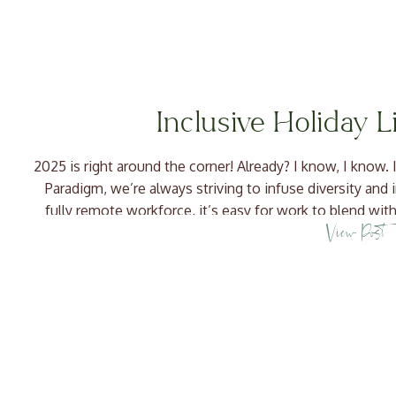
Inclusive Holiday L
2025 is right around the corner! Already? I know, I know. I’
Paradigm, we’re always striving to infuse diversity and 
fully remote workforce, it’s easy for work to blend with
View Post
we’re making […