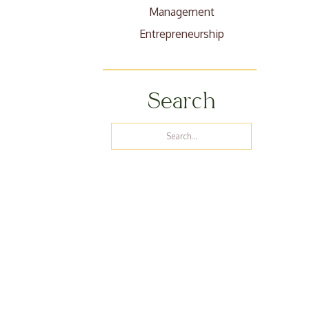
Management
Entrepreneurship
Search
Search
for: