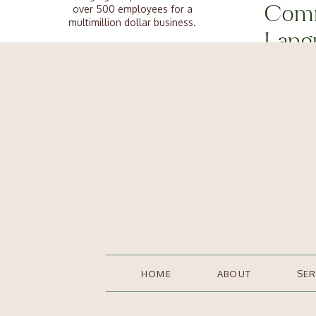
not turn aw
over 500 employees for a
Comm
helpful to 
multimillion dollar business.
Lang
So what exa
The good news is, I learned it all
so you don’t have to.
your leader
Tune into t
Connect
🏃‍♀️ Fight o
🤷‍♀️ Cognit
🗣️ Social c
👎 Negativit
Categories
😡 Emotiona
Human Resources
🫣 Fear of 
HOME
ABOUT
SER
Podcast
..all within
Job Listings