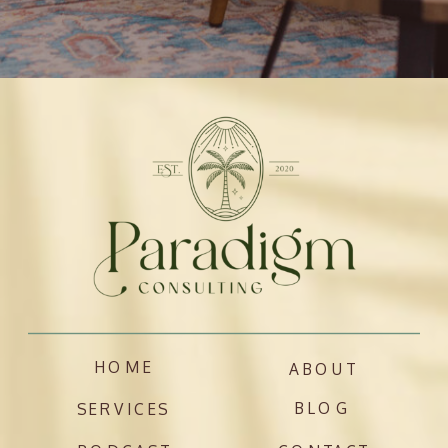
HOME
ABOUT
BLOG
SERVICES