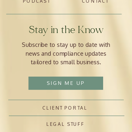
PODCAST
CONTACT
Stay in the Know
Subscribe to stay up to date with
news and compliance updates
tailored to small business.
SIGN ME UP
CLIENT PORTAL
LEGAL STUFF