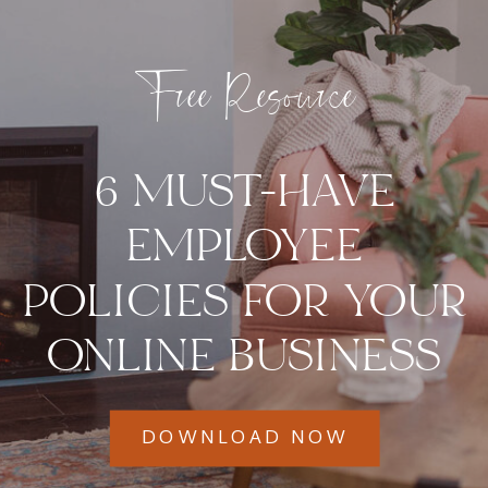
Free Resource
6 MUST-HAVE
EMPLOYEE
POLICIES FOR YOUR
ONLINE BUSINESS
DOWNLOAD NOW