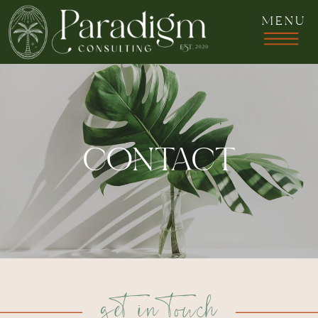
MENU
CONTACT
get in touch