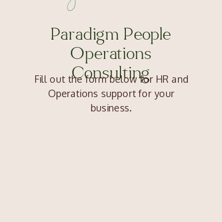
Paradigm People
Operations
Consulting
Fill out the form below for HR and
Operations support for your
business.