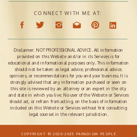
CONNECT WITH ME AT:
Disclaimer: NOT PROFESSIONAL ADVICE. All information
provided on this Website and/or in its Services is for
educational and informational purposes only. This information
should not be taken as legal advice, professional advice,
opinions, or recommendations for you and your business. It is
strongly advised that any information purchased or seen on
this site is reviewed by an attorney or an expert in the city
and state in which you live. No user of the Website or Services
should act, or refrain from acting, on the basis of information
included on this Website or Services without first consulting
legal counsel in the relevant jurisdiction.
COPYRIGHT © 2020-2025 PARADIGM PEOPLE