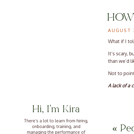
HOW 
LAN
AUGUST 
What if I to
It’s scary, 
than we’d li
Not to point
A lack of a
When everyon
convey idea
Hi, I'm Kira
them to at t
unlocking yo
There’s a lot to learn from hiring,
«
Pe
onboarding, training, and
managing the performance of