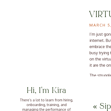
VIRT
WORK
MARCH 5
LEAD
I’m just gon
internet. Bu
embrace the 
busy trying 
on the virtu
it are the o
The struggl
a team when 
front and ce
Hi, I'm Kira
retention, p
in the stuff
There’s a lot to learn from hiring,
«
Si
onboarding, training, and
managing the performance of