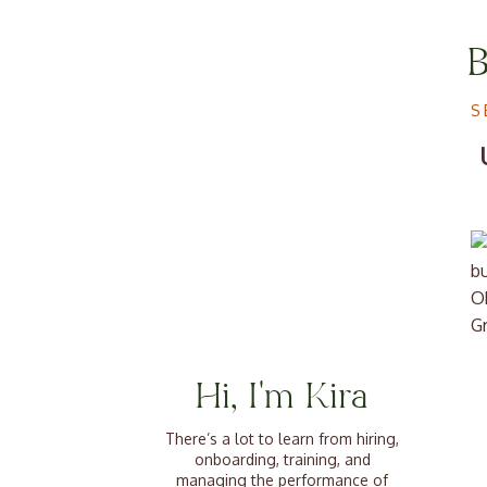
S
Ok
Gr
ou
ar
Hi, I'm Kira
ab
There’s a lot to learn from hiring,
We
onboarding, training, and
c
managing the performance of