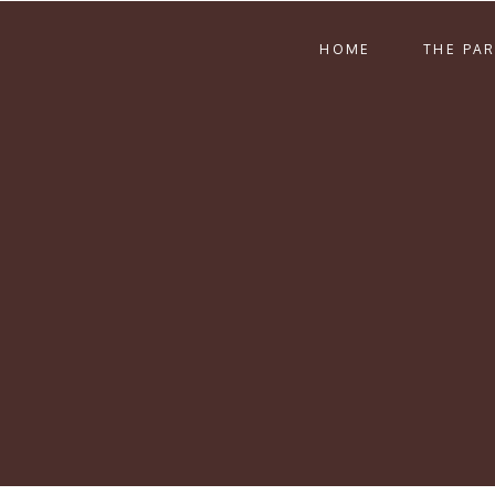
HOME
THE PA