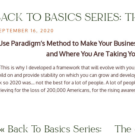
BACK TO BASICS SERIES: 
OF A BUSINESS PLAN
EPTEMBER 16, 2020
Use Paradigm’s Method to Make Your Busines
and Where You Are Taking Yo
 so 2020 was… not the best for a lot of people. A lot of people
ieving for the loss of 200,000 Americans, for the rising awar
r communities, for Breonna Taylor, Elijah McClain, and many o
e also grieving the things that we thought were inevitable certa
ility to see friends and family freely and without fear.
’ve also seen innovation at faster rates than ever before. W
«
Back To Basics Series:
The 
lose, and new businesses popping up at 200% the normal rate.