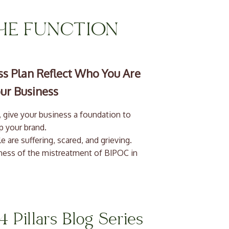
THE FUNCTION
s Plan Reflect Who You Are
ur Business
 are suffering, scared, and grieving.
eness of the mistreatment of BIPOC in
ther victims of needless brutality. We
inties: our lifestyles, our income, our
e have seen so many small businesses
4 Pillars Blog Series