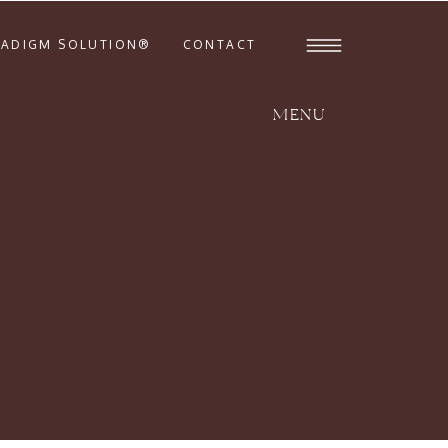
RADIGM SOLUTION®
CONTACT
MENU