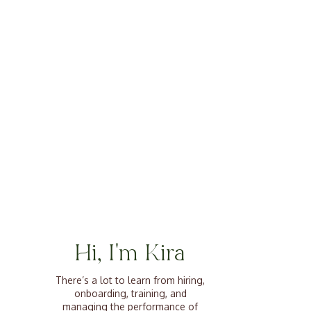
Hi, I'm Kira
There’s a lot to learn from hiring,
onboarding, training, and
managing the performance of