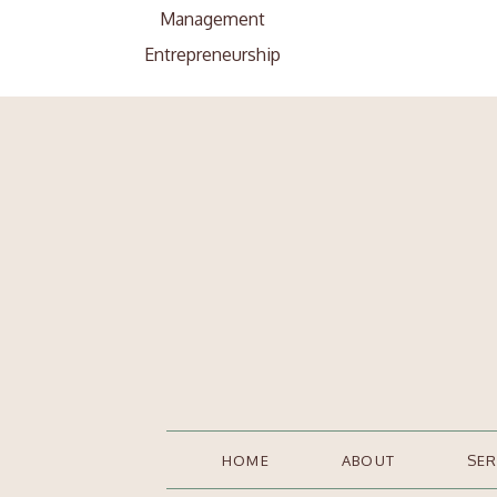
Management
Entrepreneurship
Search
Search
for:
HOME
ABOUT
SER