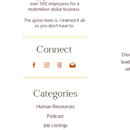
over 500 employees for a
multimillion dollar business.
The good news is, I learned it all
so you don’t have to.
Connect
Dis
lead
wh
Categories
Human Resources
Podcast
Job Listings