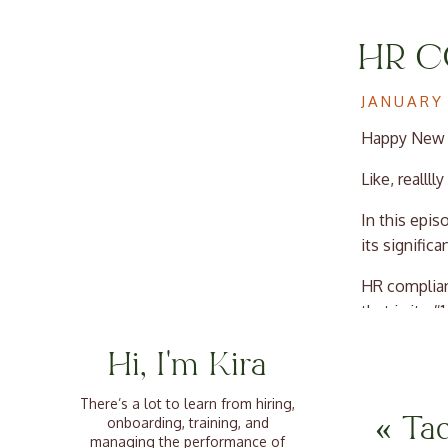
HR C
HIRI
JANUARY 
Happy New Y
Like, realllly
In this epi
its signific
HR complian
that is its 
workplace, 
Hi, I'm Kira
clear of leg
environmen
There’s a lot to learn from hiring,
«
Ta
onboarding, training, and
This episode
managing the performance of