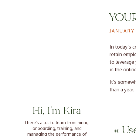
YOUR
EMPL
JANUARY 
In today’s c
retain empl
to leverage
in the onlin
It’s somewh
than a year.
dumpster fir
with a team 
Hi, I'm Kira
Why C
There’s a lot to learn from hiring,
«
Use
onboarding, training, and
managing the performance of