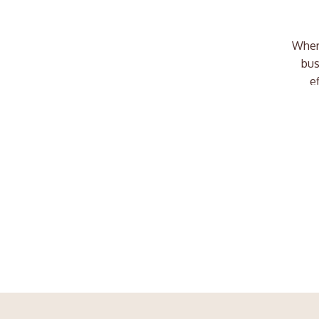
Where
bus
e