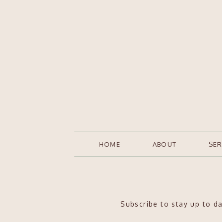
HOME
ABOUT
SER
Subscribe to stay up to d