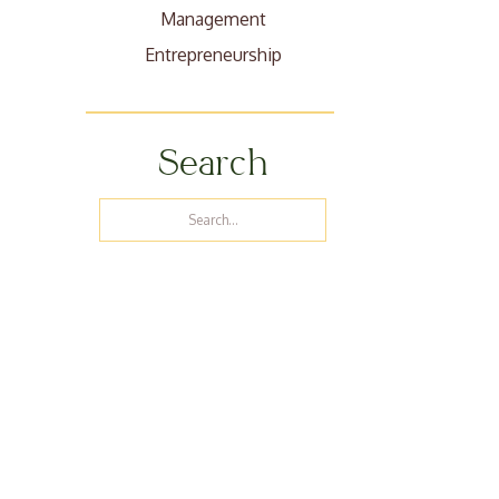
Management
Entrepreneurship
Search
Search
for: