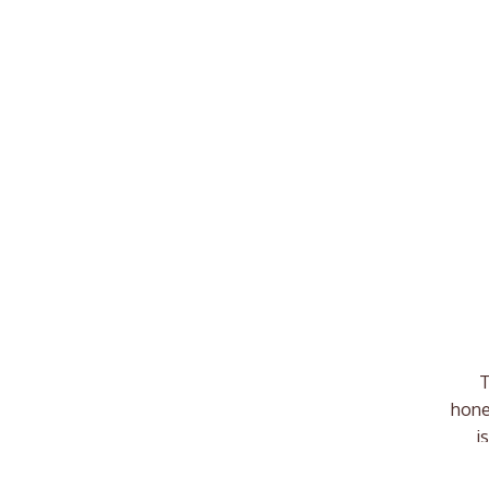
T
hone
i