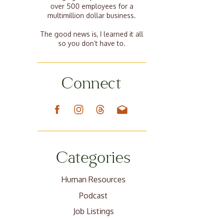
over 500 employees for a
multimillion dollar business.
The good news is, I learned it all
so you don’t have to.
Connect
Categories
Human Resources
Podcast
Job Listings