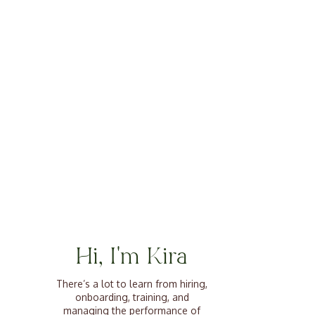
Hi, I'm Kira
There’s a lot to learn from hiring,
onboarding, training, and
managing the performance of