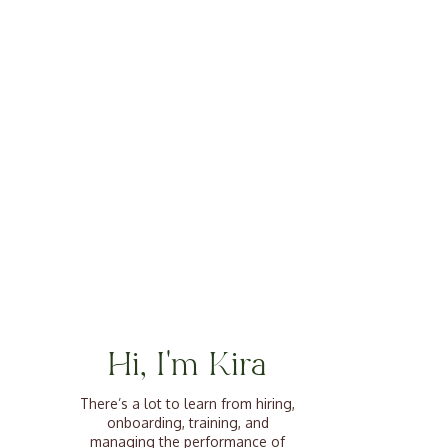
Hi, I'm Kira
There’s a lot to learn from hiring,
onboarding, training, and
managing the performance of