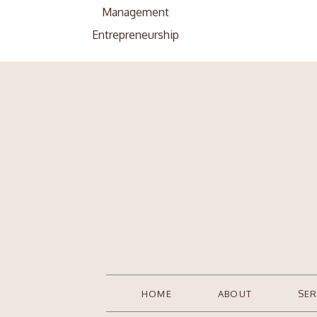
Management
Entrepreneurship
Search
Search
for:
HOME
ABOUT
SER