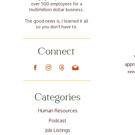
over 500 employees for a
multimillion dollar business.
The good news is, I learned it all
so you don’t have to.
Connect
appr
pre
Categories
Human Resources
Podcast
Job Listings