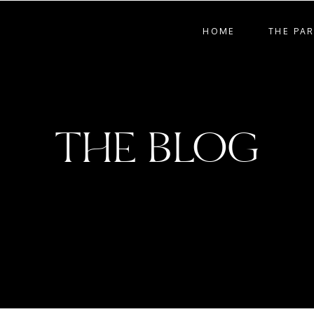
HOME
THE PA
THE BLOG