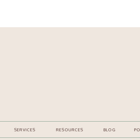
SERVICES
RESOURCES
BLOG
P