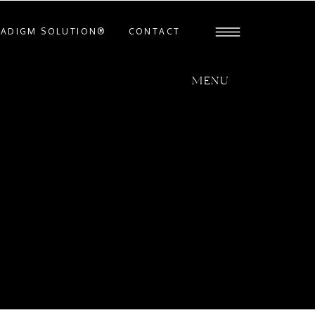
RADIGM SOLUTION®
CONTACT
MENU