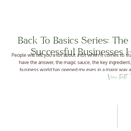
Back To Basics Series: Th
Successful Businesses
People will tell you a lot about a lot when it comes to s
have the answer, the magic sauce, the key ingredient,
business world has opened my eyes in a major way a
View Post
effectively. What is a Bu