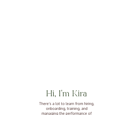
Hi, I'm Kira
There’s a lot to learn from hiring,
onboarding, training, and
managing the performance of