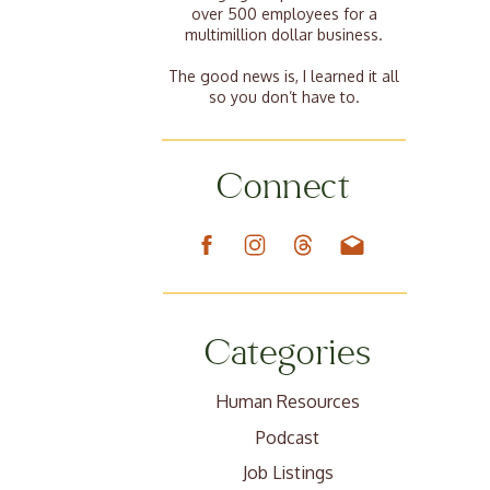
over 500 employees for a
multimillion dollar business.
The good news is, I learned it all
so you don’t have to.
Connect
Categories
Human Resources
Podcast
Job Listings