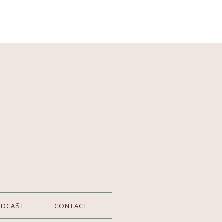
ODCAST
CONTACT