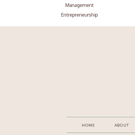
Management
Entrepreneurship
Search
Search
for:
HOME
ABOUT