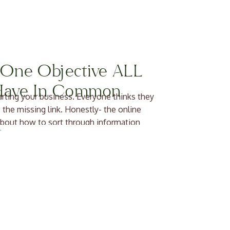
e One Objective ALL
 Have In Common
tarting your business. Everyone thinks they
 the missing link. Honestly- the online
bout how to sort through information
siness […]