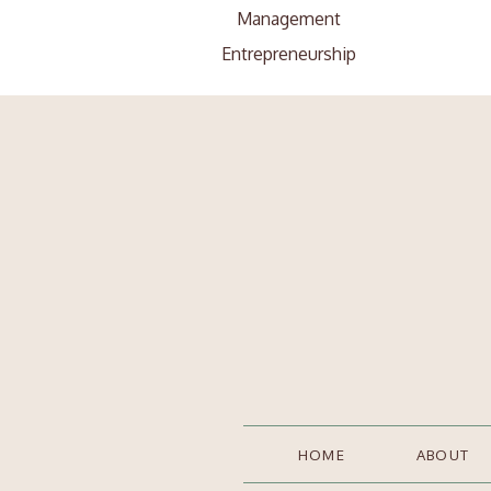
Management
Entrepreneurship
Search
Search
for:
HOME
ABOUT