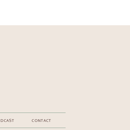
ODCAST
CONTACT