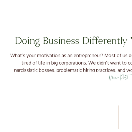
Doing Business Differently
What’s your motivation as an entrepreneur? Most of us d
tired of life in big corporations. We didn’t want to 
narcissistic bosses, problematic hiring practices, and
View Post
things differently! We wanted to do bette