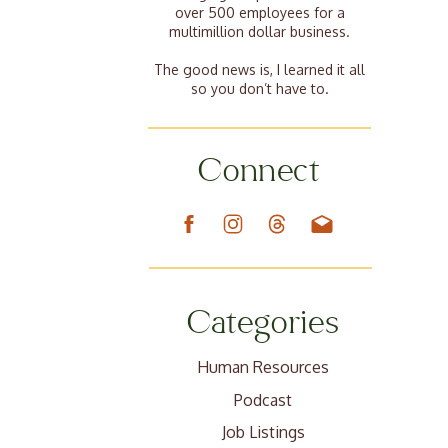
over 500 employees for a
multimillion dollar business.
The good news is, I learned it all
so you don’t have to.
Connect
Categories
Human Resources
Podcast
Job Listings