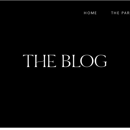
HOME
THE PA
THE BLOG