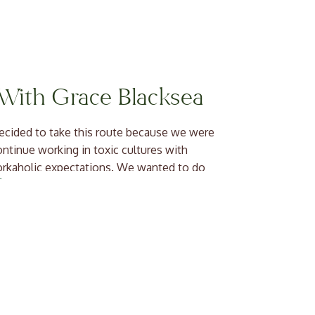
 With Grace Blacksea
ecided to take this route because we were
continue working in toxic cultures with
 workaholic expectations. We wanted to do
r! As entrepreneurs and […]