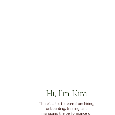
Hi, I'm Kira
There’s a lot to learn from hiring,
onboarding, training, and
managing the performance of