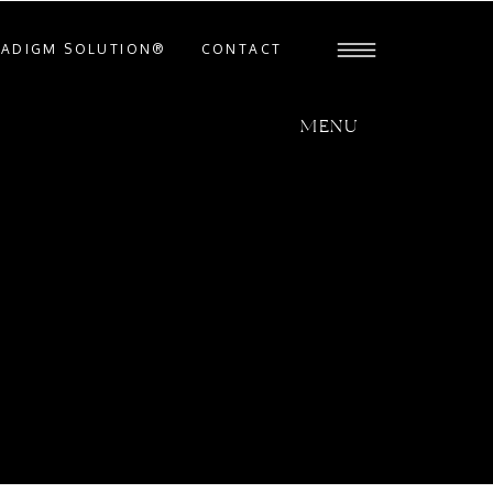
RADIGM SOLUTION®
CONTACT
MENU