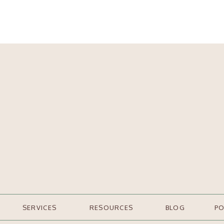
SERVICES
RESOURCES
BLOG
P