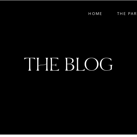
HOME
THE PA
THE BLOG