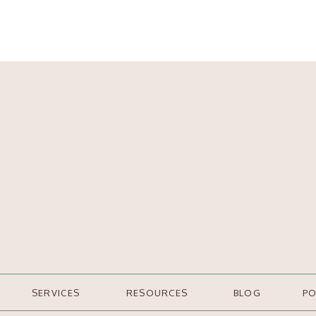
SERVICES
RESOURCES
BLOG
P