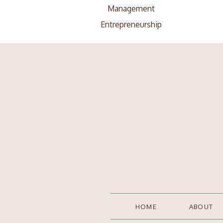
Management
Entrepreneurship
Search
Search
for:
HOME
ABOUT