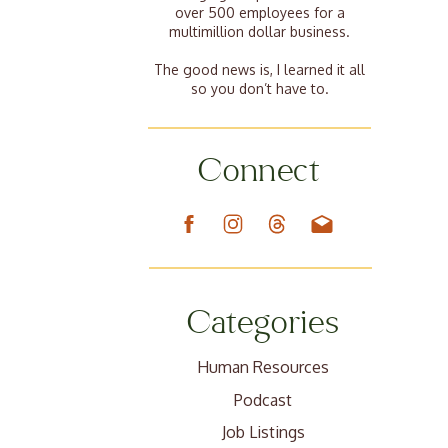
over 500 employees for a
multimillion dollar business.
The good news is, I learned it all
so you don’t have to.
Connect
Categories
Human Resources
Podcast
Job Listings