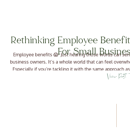
Rethinking Employee Benefit
For Small Busine
Employee benefits 😱 Just hearing those words can sen
business owners. It’s a whole world that can feel overwh
Especially if you’re tackling it with the same approach as
View Post
differentiate from. But take a 