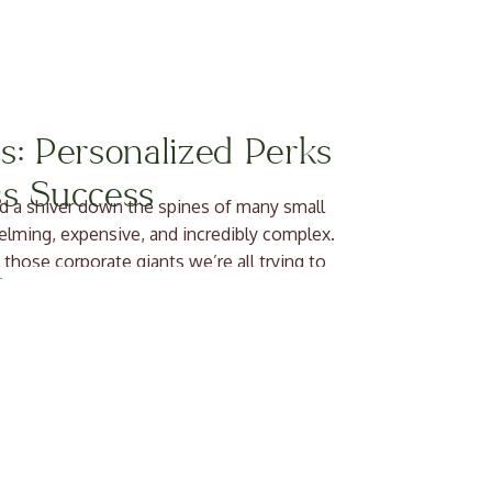
s: Personalized Perks
ss Success
d a shiver down the spines of many small
elming, expensive, and incredibly complex.
 those corporate giants we’re all trying to
deep breath, […]