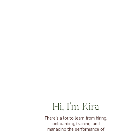
Hi, I'm Kira
There’s a lot to learn from hiring,
onboarding, training, and
managing the performance of