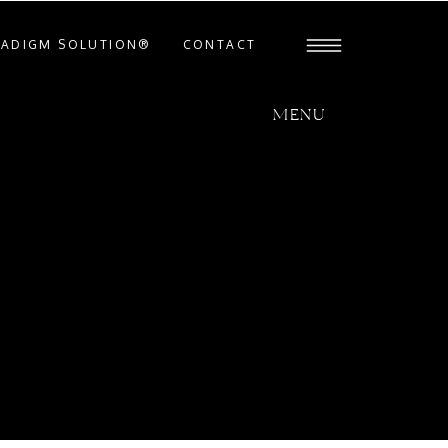
RADIGM SOLUTION®
CONTACT
MENU