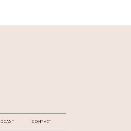
ODCAST
CONTACT