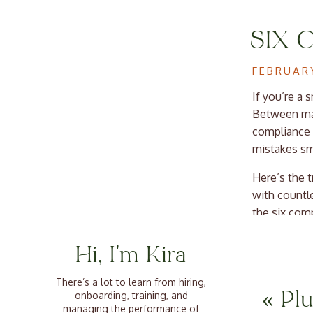
SIX 
BUSI
FEBRUARY
If you’re a
Between man
compliance t
mistakes sm
Here’s the 
with countle
the six com
next priority
Hi, I'm Kira
HOW
1. Mi
There’s a lot to learn from hiring,
PAY
«
Plu
onboarding, training, and
Exem
managing the performance of